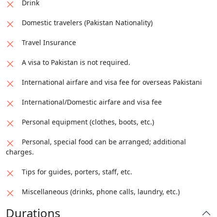
Drink
Domestic travelers (Pakistan Nationality)
Travel Insurance
A visa to Pakistan is not required.
International airfare and visa fee for overseas Pakistani
International/Domestic airfare and visa fee
Personal equipment (clothes, boots, etc.)
Personal, special food can be arranged; additional
charges.
Tips for guides, porters, staff, etc.
Miscellaneous (drinks, phone calls, laundry, etc.)
Durations