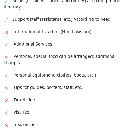
Meals (breakfast, lunch, and dinner) according to the
itinerary.
Support staff (assistants, etc.) According to need.
International Travelers (Non-Pakistani)
Additional Services
Personal, special food can be arranged; additional
charges.
Personal equipment (clothes, boots, etc.)
Tips for guides, porters, staff, etc.
Tickets fee
Visa fee
Insurance