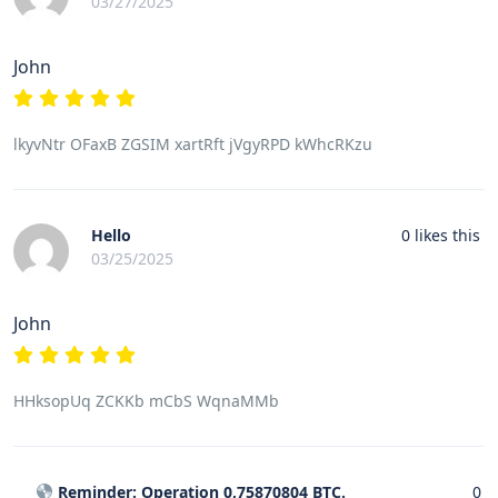
03/27/2025
John
lkyvNtr OFaxB ZGSIM xartRft jVgyRPD kWhcRKzu
Hello
0
likes this
03/25/2025
John
HHksopUq ZCKKb mCbS WqnaMMb
Reminder: Operation 0,75870804 BTC.
0