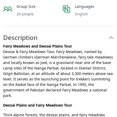
Group Size
Languages
20 people
English
Description
Fairy Meadows and Deosai Plains Tour
Deosai & Fairy Meadows Tour, Fairy Meadows, named by
German climbers (German Märchenwiese, fairy tale meadows)
and locally known as Joot, is a grassland near one of the base
camp sites of the Nanga Parbat, located in Diamer District,
Gilgit-Baltistan, at an altitude of about 3,300 meters above sea
level. It serves as the launching point for trekkers summiting
on the Raikot face of the Nanga Parbat. In 1995, the
government of Pakistan declared Fairy Meadows a national
park.
Deosai Plains and Fairy Meadows Tour
Thick alpine forests, the deosai plains, and fairy meadows