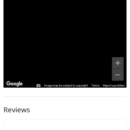
Image may be subject to copyright
Terms
Report a problem
Reviews