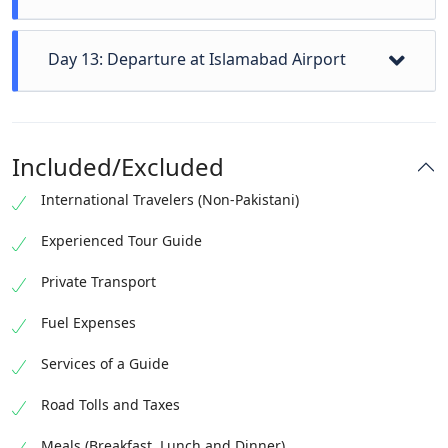
Naan/Besham to Islamabad sightseen Kaghan
Day 13: Departure at Islamabad Airport
Valley, visit to taxila, and check-in hotel at islamabad
Depending on your departure time, you may have
some free time in Islamabad for shopping or
Included/Excluded
additional sightseeing. Our staff will transfer all our
guests to the airport on their respective departure
International Travelers (Non-Pakistani)
timing. At the End of Tour
Experienced Tour Guide
Private Transport
Fuel Expenses
Services of a Guide
Road Tolls and Taxes
Meals (Breakfast, Lunch and Dinner)