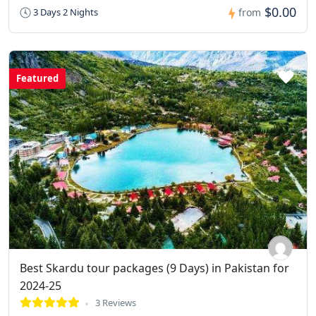
$0.00
3 Days 2 Nights
from
Featured
Best Skardu tour packages (9 Days) in Pakistan for
2024-25
3 Reviews