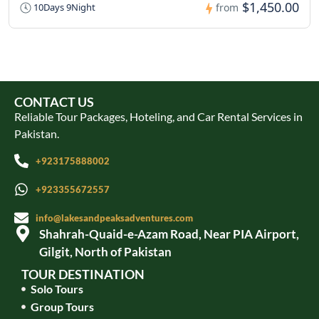
$1,450.00
10Days 9Night
from
CONTACT US
Reliable Tour Packages, Hoteling, and Car Rental Services in
Pakistan.
+923175888002
+923355672557
info@lakesandpeaksadventures.com
Shahrah-Quaid-e-Azam Road, Near PIA Airport,
Gilgit, North of Pakistan
TOUR DESTINATION
Solo Tours
Group Tours