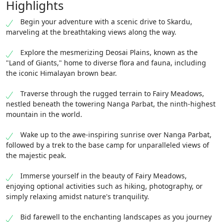
Highlights
Begin your adventure with a scenic drive to Skardu,
marveling at the breathtaking views along the way.
Explore the mesmerizing Deosai Plains, known as the
"Land of Giants," home to diverse flora and fauna, including
the iconic Himalayan brown bear.
Traverse through the rugged terrain to Fairy Meadows,
nestled beneath the towering Nanga Parbat, the ninth-highest
mountain in the world.
Wake up to the awe-inspiring sunrise over Nanga Parbat,
followed by a trek to the base camp for unparalleled views of
the majestic peak.
Immerse yourself in the beauty of Fairy Meadows,
enjoying optional activities such as hiking, photography, or
simply relaxing amidst nature's tranquility.
Bid farewell to the enchanting landscapes as you journey