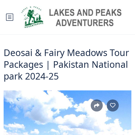
Deosai & Fairy Meadows Tour
Packages | Pakistan National
park 2024-25