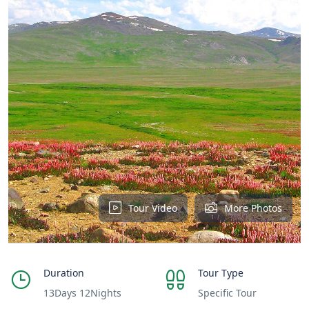
Tour Video
More Photos
Duration
Tour Type
13Days 12Nights
Specific Tour