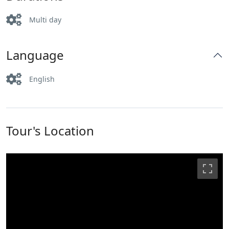
Multi day
Language
English
Tour's Location