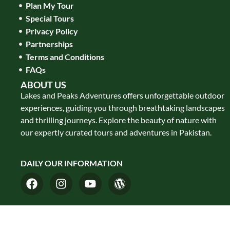
Plan My Tour
Special Tours
Privacy Policy
Partnerships
Terms and Conditions
FAQs
ABOUT US
Lakes and Peaks Adventures offers unforgettable outdoor
experiences, guiding you through breathtaking landscapes
and thrilling journeys. Explore the beauty of nature with
our expertly curated tours and adventures in Pakistan.
DAILY OUR INFORMATION