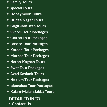
Family Tours
special Tours
Honeymoon Tours
Hunza-Nagar Tours
Gilgit-Baltistan Tours
Skardu Tour Packages
Chitral Tour Packages
Lahore Tour Packages
Karachi Tour Packages
Murree Tour Packages
Naran-Kaghan Tours
Swat Tour Packages
Azad Kashmir Tours
Neelum Tour Packages
Islamabad Tour Packages
Kalam-Malam Jabba Tours
DETAILED INFO
Contact Us