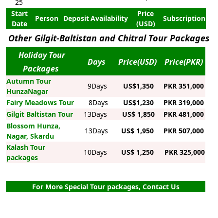
25
Start
Price
Person
Deposit
Availability
Subscription
Date
(USD)
Other Gilgit-Baltistan and Chitral Tour Packages
Holiday Tour
Days
Price(USD)
Price(PKR)
Packages
Autumn Tour
9Days
US$1,350
PKR 351,000
HunzaNagar
Fairy Meadows Tour
8Days
US$1,230
PKR 319,000
Gilgit Baltistan Tour
13Days
US$ 1,850
PKR 481,000
Blossom Hunza,
13Days
US$ 1,950
PKR 507,000
Nagar, Skardu
Kalash Tour
10Days
US$ 1,250
PKR 325,000
packages
For More Special Tour packages, Contact Us