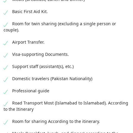
Basic First Aid Kit.
Room for twin sharing (excluding a single person or
couple).
Airport Transfer.
Visa-supporting Documents.
Support staff (assistant(s), etc.)
Domestic travelers (Pakistan Nationality)
Professional guide
Road Transport Most (Islamabad to Islamabad). According
to the Itinerary
Room for sharing According to the itinerary.