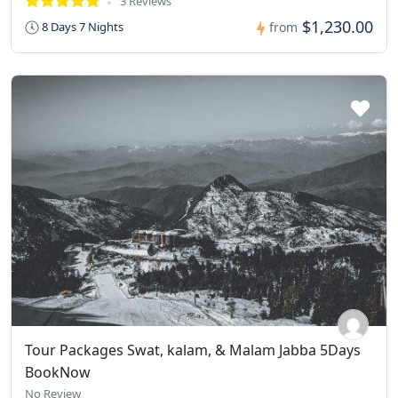
3 Reviews
$1,230.00
8 Days 7 Nights
from
Tour Packages Swat, kalam, & Malam Jabba 5Days
BookNow
No Review