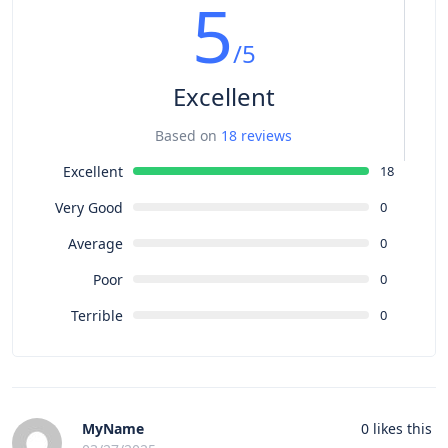
5
/5
Excellent
Based on
18 reviews
Excellent
18
Very Good
0
Average
0
Poor
0
Terrible
0
MyName
0
likes this