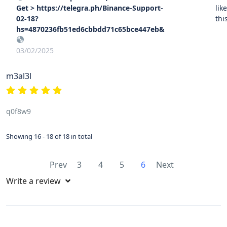
Get > https://telegra.ph/Binance-Support-
lik
02-18?
thi
hs=4870236fb51ed6cbbdd71c65bce447eb&
03/02/2025
m3al3l
q0f8w9
Showing 16 - 18 of 18 in total
Prev
3
4
5
6
Next
Write a review