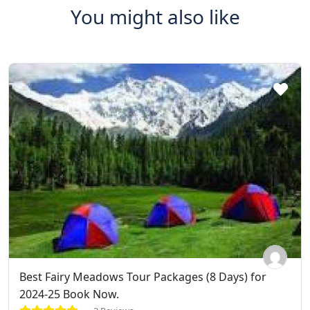
You might also like
Best Fairy Meadows Tour Packages (8 Days) for
2024-25 Book Now.