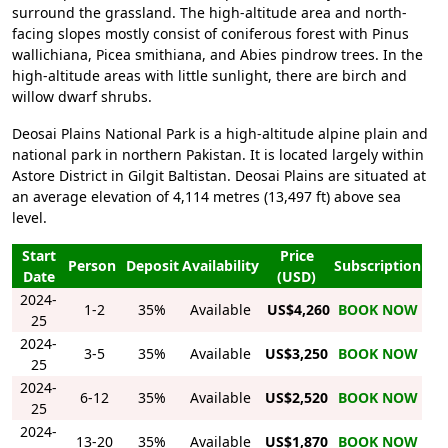
surround the grassland. The high-altitude area and north-
facing slopes mostly consist of coniferous forest with Pinus
wallichiana, Picea smithiana, and Abies pindrow trees. In the
high-altitude areas with little sunlight, there are birch and
willow dwarf shrubs.
Deosai Plains National Park is a high-altitude alpine plain and
national park in northern Pakistan. It is located largely within
Astore District in Gilgit Baltistan. Deosai Plains are situated at
an average elevation of 4,114 metres (13,497 ft) above sea
level.
Start
Price
Person
Deposit
Availability
Subscription
Date
(USD)
2024-
1-2
35%
Available
US$4,260
BOOK NOW
25
2024-
3-5
35%
Available
US$3,250
BOOK NOW
25
2024-
6-12
35%
Available
US$2,520
BOOK NOW
25
2024-
13-20
35%
Available
US$1,870
BOOK NOW