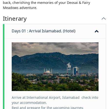
back, cherishing the memories of your Deosai & Fairy
Meadows adventure.
Itinerary
Days 01 : Arrival Islamabad. (Hotel)
Arrive at International Airport, Islamabad check into
your accommodation.
Rest and prepare for the upcoming journey.