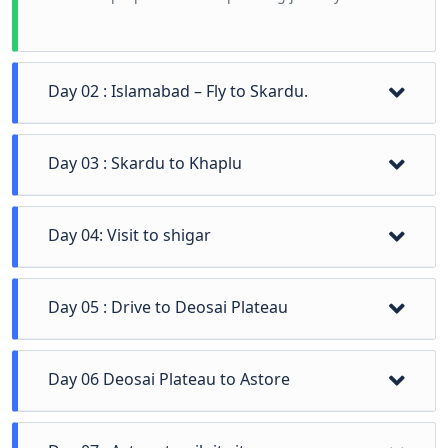
Day 02 : Islamabad – Fly to Skardu.
Day 02 Islamabad – Fly to Skardu and acording to
Day 03 : Skardu to Khaplu
flight timing manage this day.
Skardu to Khaplu and local places visit
Day 04: Visit to shigar
visit shigar fort and shigar valley
Day 05 : Drive to Deosai Plateau
Visit to roof of Pakistan Deosai Plateau, chota paney,
Day 06 Deosai Plateau to Astore
bada paney, sheosar lake and check-in hotel
Deosai Plateau to Astore sightseen of astore valley