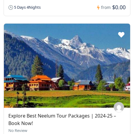
$0.00
5 Days 4Nights
from
Explore Best Neelum Tour Packages | 2024-25 –
Book Now!
No Review