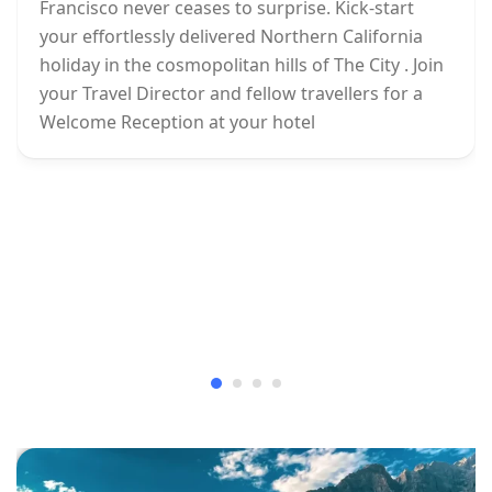
Francisco never ceases to surprise. Kick-start
your effortlessly delivered Northern California
holiday in the cosmopolitan hills of The City . Join
your Travel Director and fellow travellers for a
Welcome Reception at your hotel