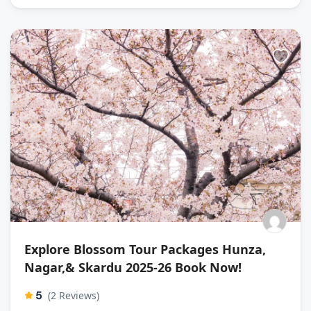
Explore Blossom Tour Packages Hunza,
Nagar,& Skardu 2025-26 Book Now!
5
(2 Reviews)