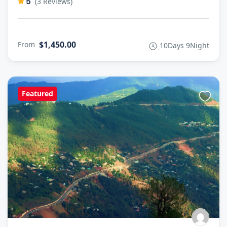
5
(3 Reviews)
$1,450.00
From
10Days 9Night
Featured