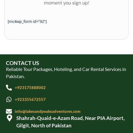
moment you sign up!
[mc4wp_form id="92"]
CONTACT US
Reliable Tour Packages, Hoteling, and Car Rental Services in
Pakistan.
+923175888002
+923355672557
info@lakesandpeaksadventures.com
Shahrah-Quaid-e-Azam Road, Near PIA Airport,
Gilgit, North of Pakistan