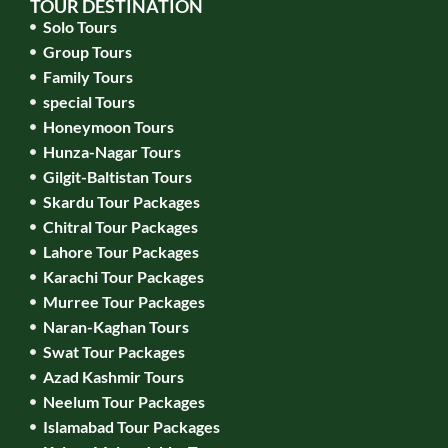
TOUR DESTINATION
Solo Tours
Group Tours
Family Tours
special Tours
Honeymoon Tours
Hunza-Nagar Tours
Gilgit-Baltistan Tours
Skardu Tour Packages
Chitral Tour Packages
Lahore Tour Packages
Karachi Tour Packages
Murree Tour Packages
Naran-Kaghan Tours
Swat Tour Packages
Azad Kashmir Tours
Neelum Tour Packages
Islamabad Tour Packages