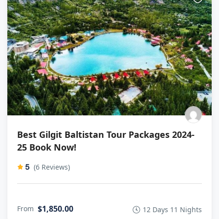
Best Gilgit Baltistan Tour Packages 2024-
25 Book Now!
5
(6 Reviews)
$1,850.00
From
12 Days 11 Nights