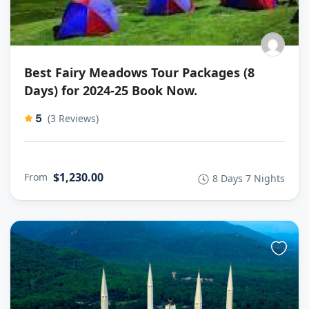
Best Fairy Meadows Tour Packages (8
Days) for 2024-25 Book Now.
5
(3 Reviews)
$1,230.00
From
8 Days 7 Nights