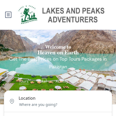
Welcome to
Heaven on Earth
Get The Best Prices on Top Tours Packages in
Pakistan
Tours
Hotel
Activity
Cars Rental
Location