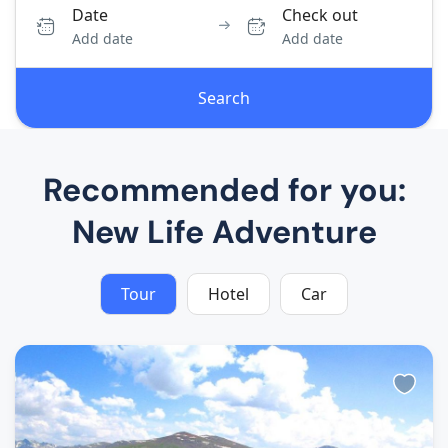
Date
Check out
Add date
Add date
Search
Recommended for you:
New Life Adventure
Tour
Hotel
Car