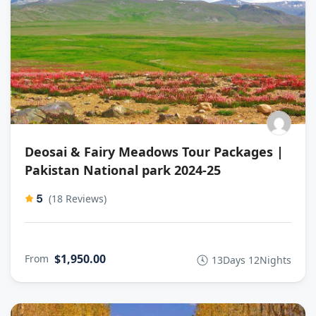
Deosai & Fairy Meadows Tour Packages |
Pakistan National park 2024-25
5
(18 Reviews)
$1,950.00
From
13Days 12Nights