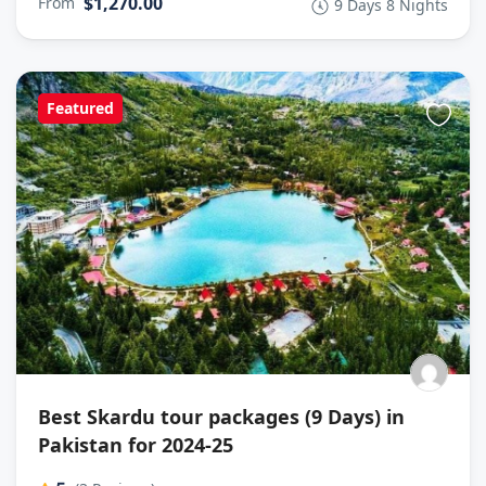
$1,270.00
From
9 Days 8 Nights
Featured
Best Skardu tour packages (9 Days) in
Pakistan for 2024-25