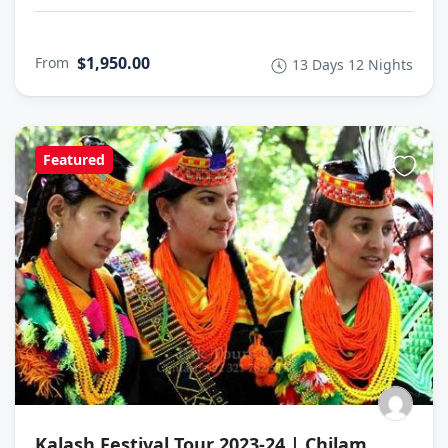
$1,950.00
From
13 Days 12 Nights
Featured
Kalash Festival Tour 2023-24 | Chilam