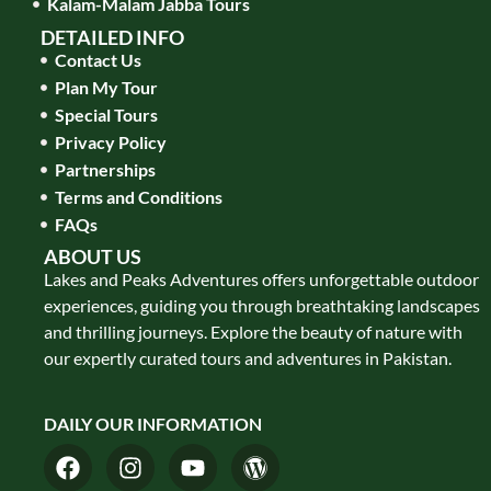
Kalam-Malam Jabba Tours
DETAILED INFO
Contact Us
Plan My Tour
Special Tours
Privacy Policy
Partnerships
Terms and Conditions
FAQs
ABOUT US
Lakes and Peaks Adventures offers unforgettable outdoor
experiences, guiding you through breathtaking landscapes
and thrilling journeys. Explore the beauty of nature with
our expertly curated tours and adventures in Pakistan.
DAILY OUR INFORMATION