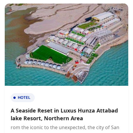
HOTEL
A Seaside Reset in Luxus Hunza Attabad
lake Resort, Northern Area
rom the iconic to the unexpected, the city of San