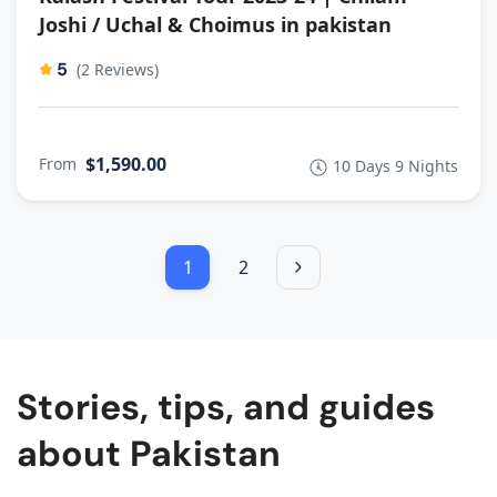
Joshi / Uchal & Choimus in pakistan
5
(2 Reviews)
$1,590.00
From
10 Days 9 Nights
1
2
Stories, tips, and guides
about Pakistan