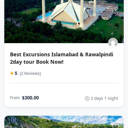
Best Excursions Islamabad & Rawalpindi
2day tour Book Now!
5
(2 Reviews)
$300.00
From
2 days 1 night