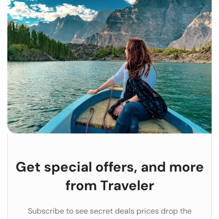
Get special offers, and more
from Traveler
Subscribe to see secret deals prices drop the