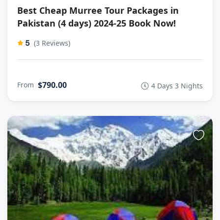
Best Cheap Murree Tour Packages in
Pakistan (4 days) 2024-25 Book Now!
5
(3 Reviews)
$790.00
From
4 Days 3 Nights