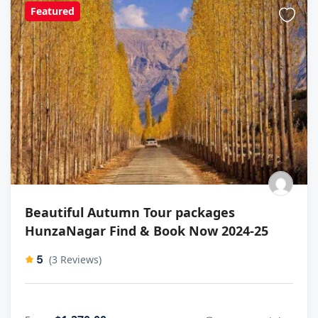
Featured
Beautiful Autumn Tour packages
HunzaNagar Find & Book Now 2024-25
5
(3 Reviews)